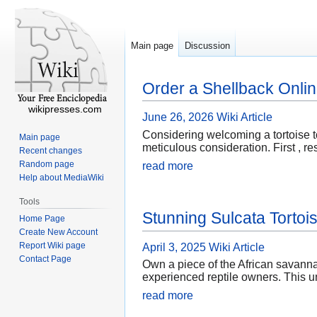
Main page
Discussion
Order a Shellback Onli
wikipresses.com
June 26, 2026
Wiki Article
Considering welcoming a tortoise t
Main page
meticulous consideration. First , r
Recent changes
Random page
read more
Help about MediaWiki
Tools
Stunning Sulcata Tortoi
Home Page
Create New Account
Report Wiki page
April 3, 2025
Wiki Article
Contact Page
Own a piece of the African savannah
experienced reptile owners. This u
read more