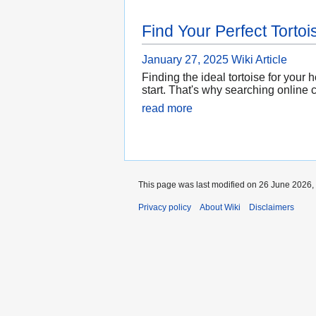
Find Your Perfect Tortoi
January 27, 2025
Wiki Article
Finding the ideal tortoise for your
start. That's why searching online 
read more
This page was last modified on 26 June 2026, 
Privacy policy
About Wiki
Disclaimers