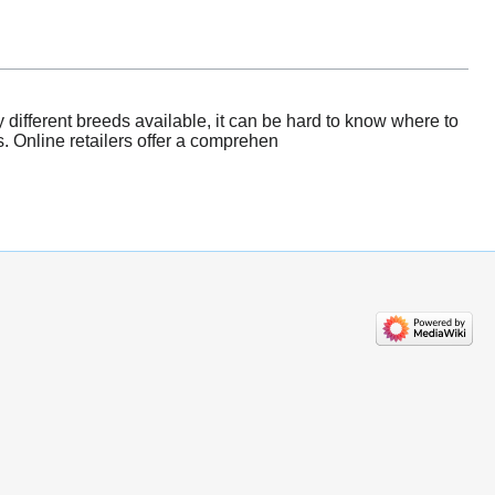
 different breeds available, it can be hard to know where to
s. Online retailers offer a comprehen