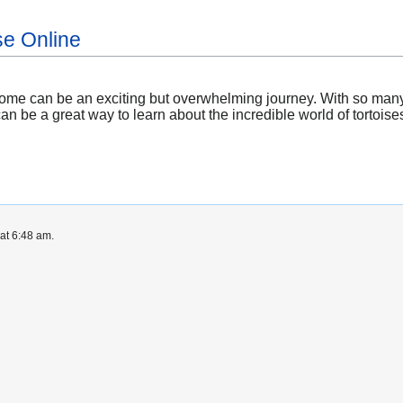
se Online
 home can be an exciting but overwhelming journey. With so many
can be a great way to learn about the incredible world of tortoise
at 6:48 am.