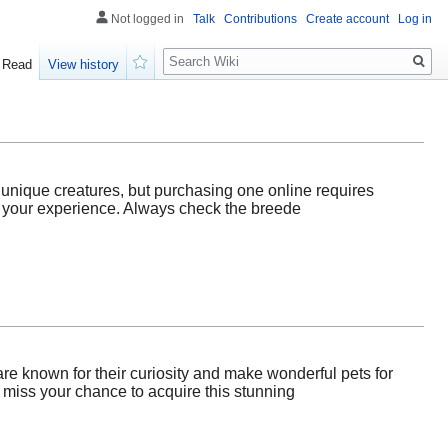
Not logged in
Talk
Contributions
Create account
Log in
Search
Read
View history
Watch
 unique creatures, but purchasing one online requires
for your experience. Always check the breede
re known for their curiosity and make wonderful pets for
 miss your chance to acquire this stunning