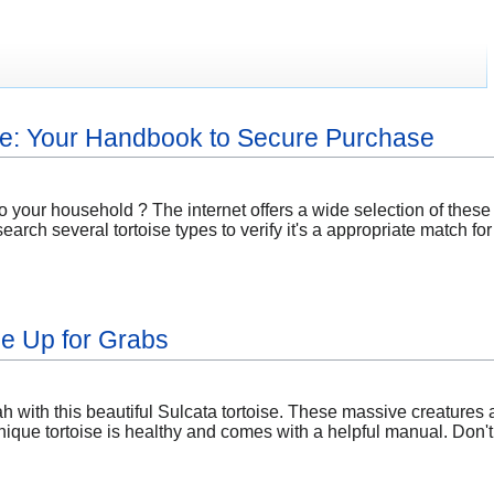
ne: Your Handbook to Secure Purchase
o your household ? The internet offers a wide selection of these
esearch several tortoise types to verify it's a appropriate match 
se Up for Grabs
 with this beautiful Sulcata tortoise. These massive creatures a
nique tortoise is healthy and comes with a helpful manual. Don't